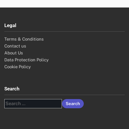
Legal
Terms & Conditions
Contact us
About Us
Data Protection Policy
Cookie Policy
Search
Search
for: