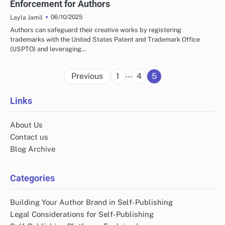
Enforcement for Authors
06/10/2025
Layla Jamil
Authors can safeguard their creative works by registering
trademarks with the United States Patent and Trademark Office
(USPTO) and leveraging…
Posts
…
Previous
1
4
5
pagination
Links
About Us
Contact us
Blog Archive
Categories
Building Your Author Brand in Self-Publishing
Legal Considerations for Self-Publishing