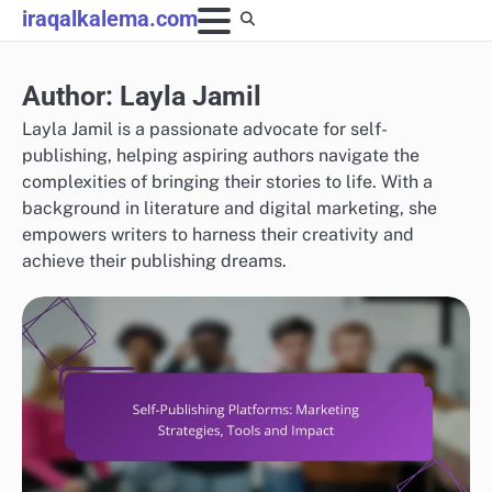
Skip
iraqalkalema.com
to
content
Author:
Layla Jamil
Layla Jamil is a passionate advocate for self-
publishing, helping aspiring authors navigate the
complexities of bringing their stories to life. With a
background in literature and digital marketing, she
empowers writers to harness their creativity and
achieve their publishing dreams.