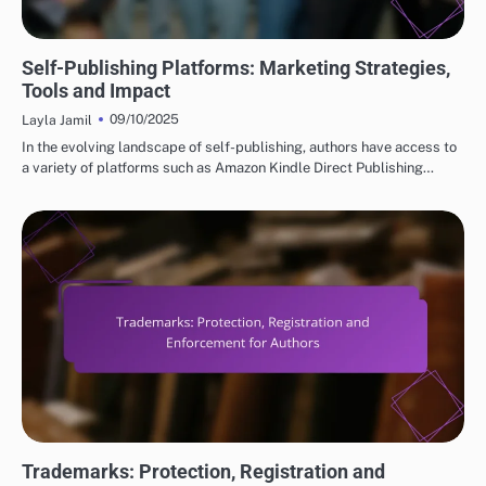
SELF-PUBLISHING PLATFORMS EXPLAINED
Self-Publishing Platforms: Marketing Strategies,
Tools and Impact
09/10/2025
Layla Jamil
In the evolving landscape of self-publishing, authors have access to
a variety of platforms such as Amazon Kindle Direct Publishing…
LEGAL CONSIDERATIONS FOR SELF-PUBLISHING
Trademarks: Protection, Registration and