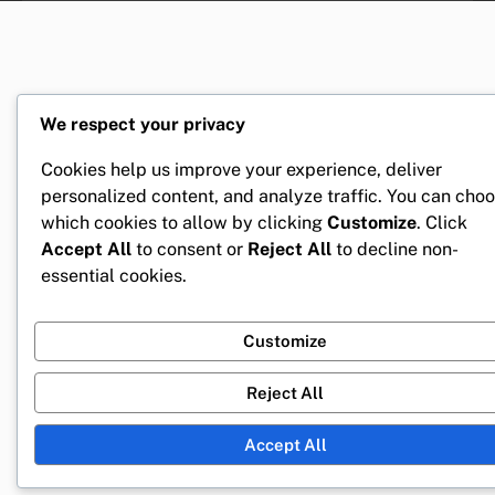
We respect your privacy
Cookies help us improve your experience, deliver
personalized content, and analyze traffic. You can cho
which cookies to allow by clicking
Customize
. Click
Accept All
to consent or
Reject All
to decline non-
essential cookies.
Customize
Reject All
Accept All