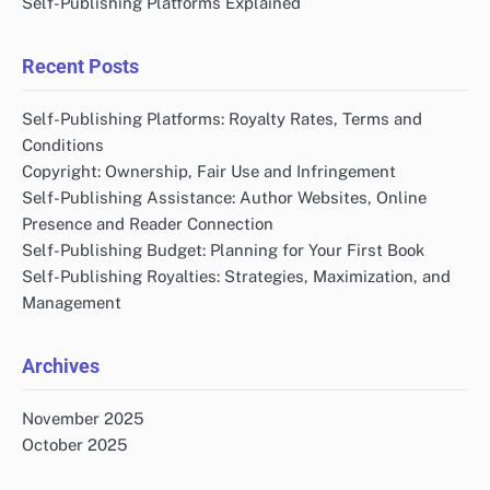
Self-Publishing Platforms Explained
Recent Posts
Self-Publishing Platforms: Royalty Rates, Terms and
Conditions
Copyright: Ownership, Fair Use and Infringement
Self-Publishing Assistance: Author Websites, Online
Presence and Reader Connection
Self-Publishing Budget: Planning for Your First Book
Self-Publishing Royalties: Strategies, Maximization, and
Management
Archives
November 2025
October 2025