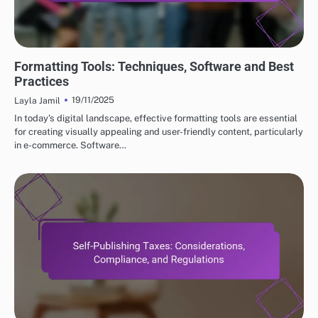
ESSENTIAL TOOLS FOR SUCCESS IN SELF-PUBLISHING
Formatting Tools: Techniques, Software and Best
Practices
19/11/2025
Layla Jamil
In today’s digital landscape, effective formatting tools are essential
for creating visually appealing and user-friendly content, particularly
in e-commerce. Software…