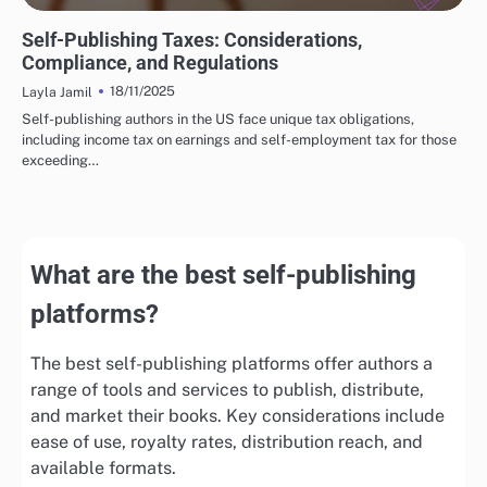
FINANCIAL INSIGHTS FOR SELF-PUBLISHING
Self-Publishing Taxes: Considerations,
Compliance, and Regulations
18/11/2025
Layla Jamil
Self-publishing authors in the US face unique tax obligations,
including income tax on earnings and self-employment tax for those
exceeding…
What are the best self-publishing
platforms?
The best self-publishing platforms offer authors a
range of tools and services to publish, distribute,
and market their books. Key considerations include
ease of use, royalty rates, distribution reach, and
available formats.