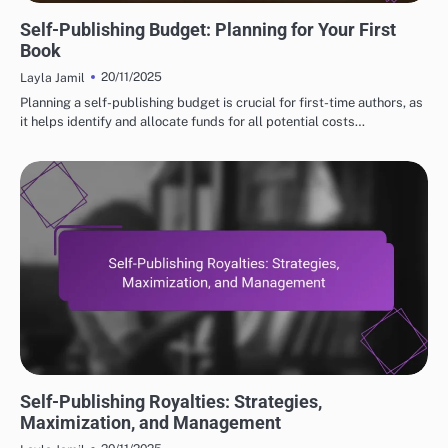
FINANCIAL INSIGHTS FOR SELF-PUBLISHING
Self-Publishing Budget: Planning for Your First
Book
20/11/2025
Layla Jamil
Planning a self-publishing budget is crucial for first-time authors, as
it helps identify and allocate funds for all potential costs…
FINANCIAL INSIGHTS FOR SELF-PUBLISHING
Self-Publishing Royalties: Strategies,
Maximization, and Management