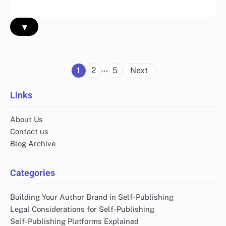
▾
Posts
…
1
2
5
Next
pagination
Links
About Us
Contact us
Blog Archive
Categories
Building Your Author Brand in Self-Publishing
Legal Considerations for Self-Publishing
Self-Publishing Platforms Explained