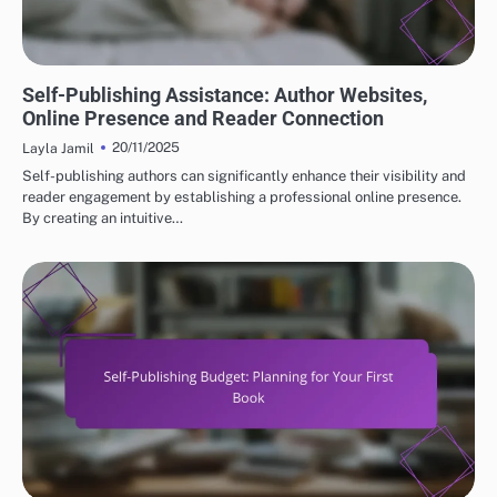
BUILDING YOUR AUTHOR BRAND IN SELF-PUBLISHING
Self-Publishing Assistance: Author Websites,
Online Presence and Reader Connection
20/11/2025
Layla Jamil
Self-publishing authors can significantly enhance their visibility and
reader engagement by establishing a professional online presence.
By creating an intuitive…