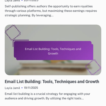
20/11/2025
Layla Jamil
Self-publishing offers authors the opportunity to earn royalties
through various platforms, but maximizing these earnings requires
strategic planning. By leveraging…
EFFECTIVE MARKETING STRATEGIES FOR SELF-PUBLISHED AUTHORS
Email List Building: Tools, Techniques and Growth
19/11/2025
Layla Jamil
Email list building is a crucial strategy for engaging with your
audience and driving growth. By utilizing the right tools…