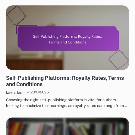
SELF-PUBLISHING PLATFORMS EXPLAINED
Self-Publishing Platforms: Royalty Rates, Terms
and Conditions
20/11/2025
Layla Jamil
Choosing the right self-publishing platform is vital for authors
looking to maximize their earnings, as royalty rates can range from…