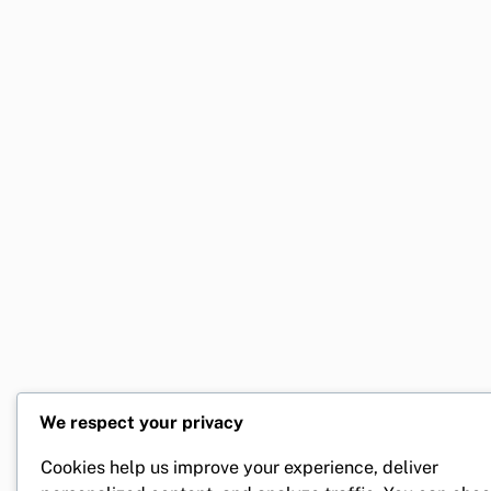
We respect your privacy
Cookies help us improve your experience, deliver