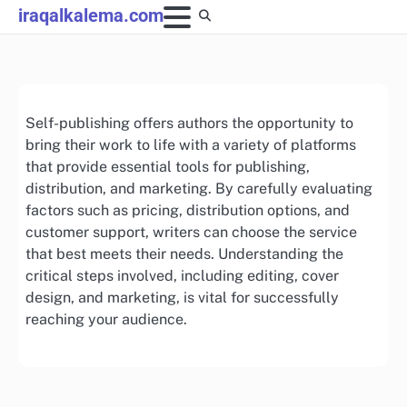
Skip
iraqalkalema.com
to
content
Self-publishing offers authors the opportunity to
bring their work to life with a variety of platforms
that provide essential tools for publishing,
distribution, and marketing. By carefully evaluating
factors such as pricing, distribution options, and
customer support, writers can choose the service
that best meets their needs. Understanding the
critical steps involved, including editing, cover
design, and marketing, is vital for successfully
reaching your audience.