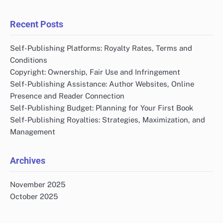
Recent Posts
Self-Publishing Platforms: Royalty Rates, Terms and
Conditions
Copyright: Ownership, Fair Use and Infringement
Self-Publishing Assistance: Author Websites, Online
Presence and Reader Connection
Self-Publishing Budget: Planning for Your First Book
Self-Publishing Royalties: Strategies, Maximization, and
Management
Archives
November 2025
October 2025