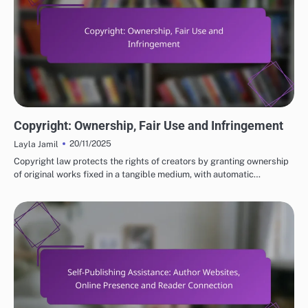
LEGAL CONSIDERATIONS FOR SELF-PUBLISHING
Copyright: Ownership, Fair Use and Infringement
20/11/2025
Layla Jamil
Copyright law protects the rights of creators by granting ownership
of original works fixed in a tangible medium, with automatic…