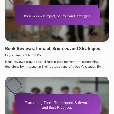
EFFECTIVE MARKETING STRATEGIES FOR SELF-PUBLISHED AUTHORS
Book Reviews: Impact, Sources and Strategies
19/11/2025
Layla Jamil
Book reviews play a crucial role in guiding readers’ purchasing
decisions by influencing their perceptions of a book’s quality. By…