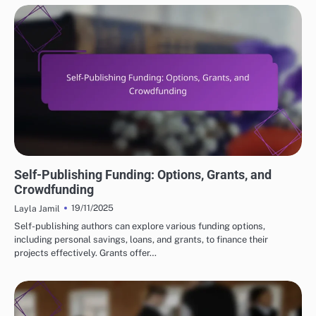
FINANCIAL INSIGHTS FOR SELF-PUBLISHING
Self-Publishing Funding: Options, Grants, and
Crowdfunding
19/11/2025
Layla Jamil
Self-publishing authors can explore various funding options,
including personal savings, loans, and grants, to finance their
projects effectively. Grants offer…