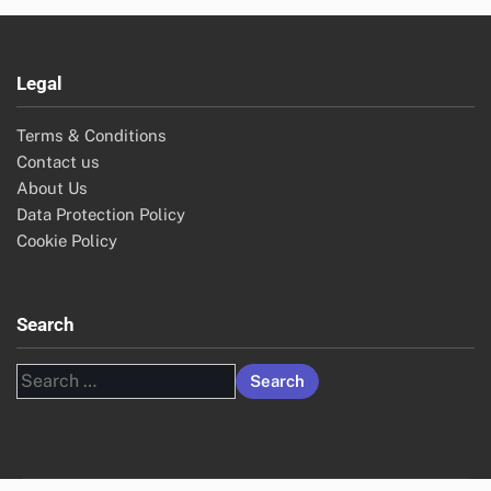
Legal
Terms & Conditions
Contact us
About Us
Data Protection Policy
Cookie Policy
Search
Search
for: