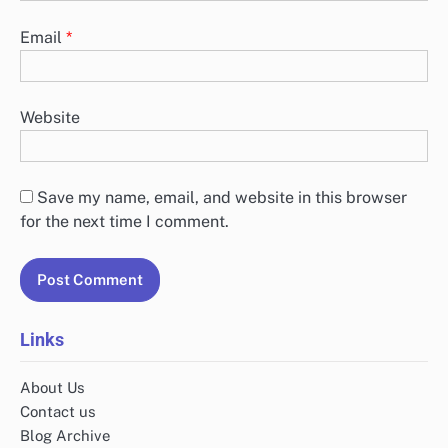
Email
*
Website
Save my name, email, and website in this browser
for the next time I comment.
Links
About Us
Contact us
Blog Archive