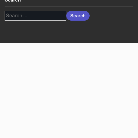
Search
for: