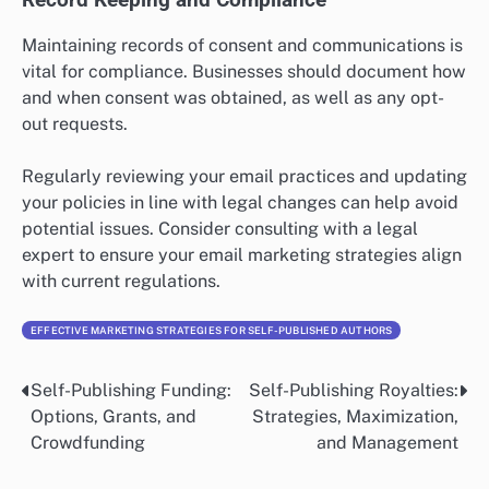
Maintaining records of consent and communications is
vital for compliance. Businesses should document how
and when consent was obtained, as well as any opt-
out requests.
Regularly reviewing your email practices and updating
your policies in line with legal changes can help avoid
potential issues. Consider consulting with a legal
expert to ensure your email marketing strategies align
with current regulations.
EFFECTIVE MARKETING STRATEGIES FOR SELF-PUBLISHED AUTHORS
Self-Publishing Funding:
Self-Publishing Royalties:
Post
Options, Grants, and
Strategies, Maximization,
navigation
Crowdfunding
and Management