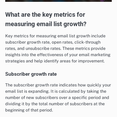
What are the key metrics for
measuring email list growth?
Key metrics for measuring email list growth include
subscriber growth rate, open rates, click-through
rates, and unsubscribe rates. These metrics provide
insights into the effectiveness of your email marketing
strategies and help identify areas for improvement.
Subscriber growth rate
The subscriber growth rate indicates how quickly your
email list is expanding. It is calculated by taking the
number of new subscribers over a specific period and
dividing it by the total number of subscribers at the
beginning of that period.