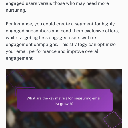
engaged users versus those who may need more
nurturing.
For instance, you could create a segment for highly
engaged subscribers and send them exclusive offers,
while targeting less engaged users with re-
engagement campaigns. This strategy can optimize
your email performance and improve overall
engagement.