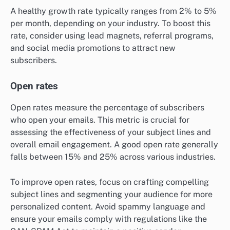
A healthy growth rate typically ranges from 2% to 5%
per month, depending on your industry. To boost this
rate, consider using lead magnets, referral programs,
and social media promotions to attract new
subscribers.
Open rates
Open rates measure the percentage of subscribers
who open your emails. This metric is crucial for
assessing the effectiveness of your subject lines and
overall email engagement. A good open rate generally
falls between 15% and 25% across various industries.
To improve open rates, focus on crafting compelling
subject lines and segmenting your audience for more
personalized content. Avoid spammy language and
ensure your emails comply with regulations like the