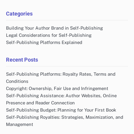
Categories
Building Your Author Brand in Self-Publishing
Legal Considerations for Self-Publishing
Self-Publishing Platforms Explained
Recent Posts
Self-Publishing Platforms: Royalty Rates, Terms and
Conditions
Copyright: Ownership, Fair Use and Infringement
Self-Publishing Assistance: Author Websites, Online
Presence and Reader Connection
Self-Publishing Budget: Planning for Your First Book
Self-Publishing Royalties: Strategies, Maximization, and
Management