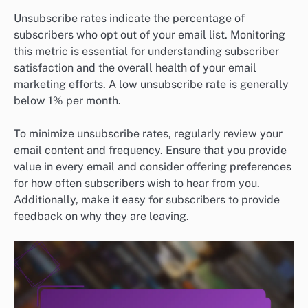
Unsubscribe rates indicate the percentage of
subscribers who opt out of your email list. Monitoring
this metric is essential for understanding subscriber
satisfaction and the overall health of your email
marketing efforts. A low unsubscribe rate is generally
below 1% per month.
To minimize unsubscribe rates, regularly review your
email content and frequency. Ensure that you provide
value in every email and consider offering preferences
for how often subscribers wish to hear from you.
Additionally, make it easy for subscribers to provide
feedback on why they are leaving.