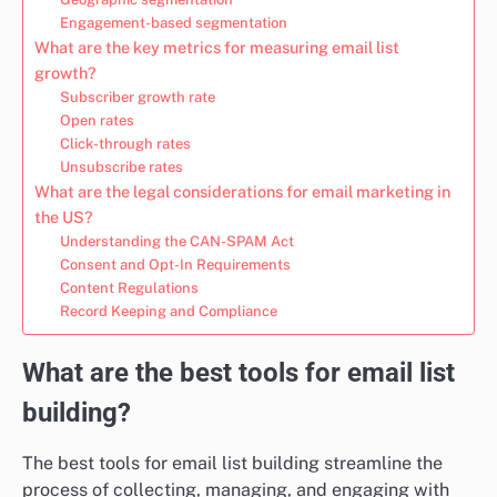
Engagement-based segmentation
What are the key metrics for measuring email list
growth?
Subscriber growth rate
Open rates
Click-through rates
Unsubscribe rates
What are the legal considerations for email marketing in
the US?
Understanding the CAN-SPAM Act
Consent and Opt-In Requirements
Content Regulations
Record Keeping and Compliance
What are the best tools for email list
building?
The best tools for email list building streamline the
process of collecting, managing, and engaging with