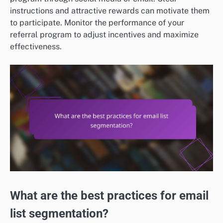
instructions and attractive rewards can motivate them
to participate. Monitor the performance of your
referral program to adjust incentives and maximize
effectiveness.
What are the best practices for email
list segmentation?