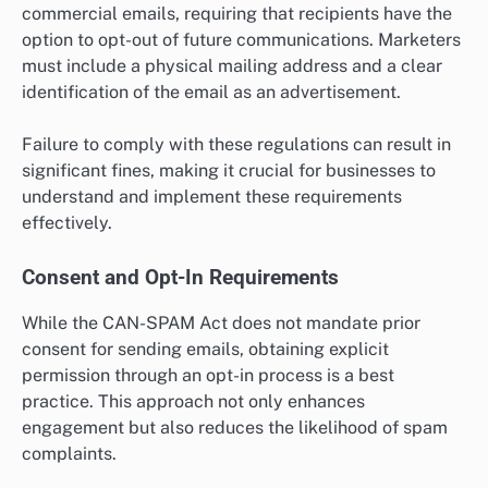
commercial emails, requiring that recipients have the
option to opt-out of future communications. Marketers
must include a physical mailing address and a clear
identification of the email as an advertisement.
Failure to comply with these regulations can result in
significant fines, making it crucial for businesses to
understand and implement these requirements
effectively.
Consent and Opt-In Requirements
While the CAN-SPAM Act does not mandate prior
consent for sending emails, obtaining explicit
permission through an opt-in process is a best
practice. This approach not only enhances
engagement but also reduces the likelihood of spam
complaints.