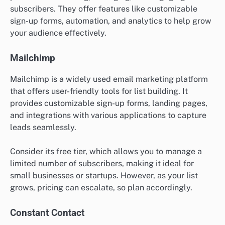
subscribers. They offer features like customizable
sign-up forms, automation, and analytics to help grow
your audience effectively.
Mailchimp
Mailchimp is a widely used email marketing platform
that offers user-friendly tools for list building. It
provides customizable sign-up forms, landing pages,
and integrations with various applications to capture
leads seamlessly.
Consider its free tier, which allows you to manage a
limited number of subscribers, making it ideal for
small businesses or startups. However, as your list
grows, pricing can escalate, so plan accordingly.
Constant Contact