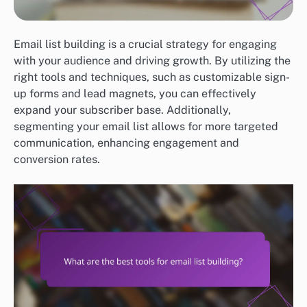
Email list building is a crucial strategy for engaging
with your audience and driving growth. By utilizing the
right tools and techniques, such as customizable sign-
up forms and lead magnets, you can effectively
expand your subscriber base. Additionally,
segmenting your email list allows for more targeted
communication, enhancing engagement and
conversion rates.