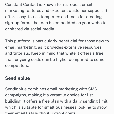
Constant Contact is known for its robust email
marketing features and excellent customer support. It
offers easy-to-use templates and tools for creating
sign-up forms that can be embedded on your website
or shared via social media.
This platform is particularly beneficial for those new to
email marketing, as it provides extensive resources
and tutorials. Keep in mind that while it offers a free
trial, ongoing costs can be higher compared to some
competitors.
Sendinblue
Sendinblue combines email marketing with SMS
campaigns, making it a versatile choice for list
building. It offers a free plan with a daily sending limit,
which is suitable for small businesses looking to grow
their email lists without upfront costs.