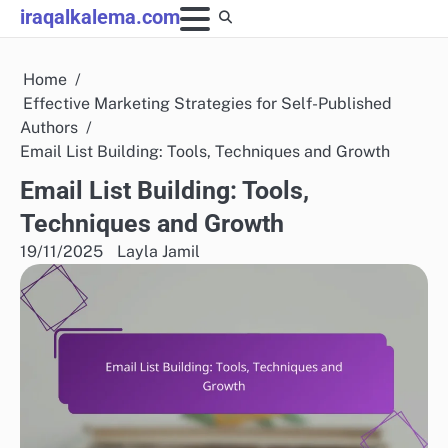
Skip
iraqalkalema.com
to
content
Home
Effective Marketing Strategies for Self-Published
Authors
Email List Building: Tools, Techniques and Growth
Email List Building: Tools,
Techniques and Growth
19/11/2025
Layla Jamil