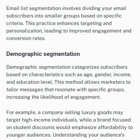
Email list segmentation involves dividing your email
subscribers into smaller groups based on specific
criteria. This practice enhances targeting and
personalization, leading to improved engagement and
conversion rates.
Demographic segmentation
Demographic segmentation categorizes subscribers
based on characteristics such as age, gender, income,
and education level. This method allows marketers to
tailor messages that resonate with specific groups,
increasing the likelihood of engagement.
For example, a company selling luxury goods may
target high-income individuals, while a brand focused
on student discounts would emphasize affordability to
younger audiences. Understanding your audience’s