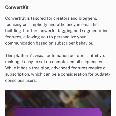
ConvertKit
ConvertKit is tailored for creators and bloggers,
focusing on simplicity and efficiency in email list
building. It offers powerful tagging and segmentation
features, allowing you to personalize your
communication based on subscriber behavior.
This platform’s visual automation builder is intuitive,
making it easy to set up complex email sequences.
While it has a free plan, advanced features require a
subscription, which can be a consideration for budget-
conscious users.