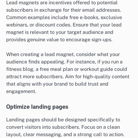
Lead magnets are incentives offered to potential
subscribers in exchange for their email addresses.
Common examples include free e-books, exclusive
webinars, or discount codes. Ensure that your lead
magnet is relevant to your target audience and
provides genuine value to encourage sign-ups.
When creating a lead magnet, consider what your
audience finds appealing. For instance, if you run a
fitness blog, a free meal plan or workout guide could
attract more subscribers. Aim for high-quality content
that aligns with your brand to build trust and
engagement.
Optimize landing pages
Landing pages should be designed specifically to
convert visitors into subscribers. Focus on a clean
layout, clear messaging, and a strong call to action.