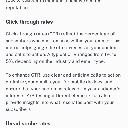
CAN-SPAM Act to maintain a positive sender
reputation.
Click-through rates
Click-through rates (CTR) reflect the percentage of
subscribers who click on links within your emails. This
metric helps gauge the effectiveness of your content
and calls to action. A typical CTR ranges from 1% to
5%, depending on the industry and email type.
To enhance CTR, use clear and enticing calls to action,
optimize your email layout for mobile devices, and
ensure that your content is relevant to your audience’s
interests. A/B testing different elements can also
provide insights into what resonates best with your
subscribers.
Unsubscribe rates