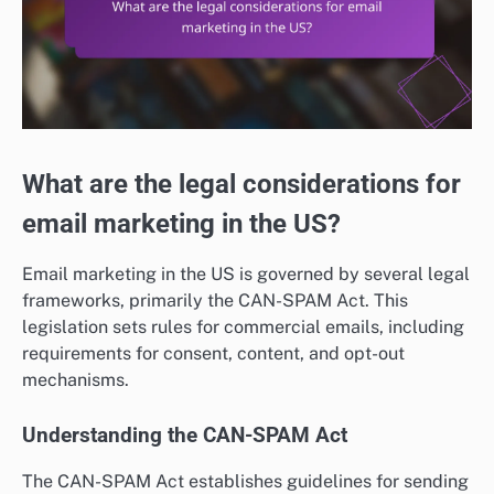
What are the legal considerations for
email marketing in the US?
Email marketing in the US is governed by several legal
frameworks, primarily the CAN-SPAM Act. This
legislation sets rules for commercial emails, including
requirements for consent, content, and opt-out
mechanisms.
Understanding the CAN-SPAM Act
The CAN-SPAM Act establishes guidelines for sending