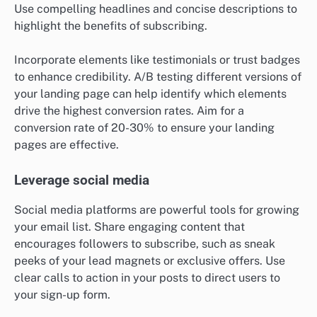
Use compelling headlines and concise descriptions to
highlight the benefits of subscribing.
Incorporate elements like testimonials or trust badges
to enhance credibility. A/B testing different versions of
your landing page can help identify which elements
drive the highest conversion rates. Aim for a
conversion rate of 20-30% to ensure your landing
pages are effective.
Leverage social media
Social media platforms are powerful tools for growing
your email list. Share engaging content that
encourages followers to subscribe, such as sneak
peeks of your lead magnets or exclusive offers. Use
clear calls to action in your posts to direct users to
your sign-up form.