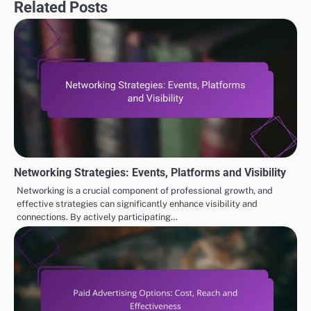
Related Posts
Networking Strategies: Events, Platforms and Visibility
Networking is a crucial component of professional growth, and
effective strategies can significantly enhance visibility and
connections. By actively participating…