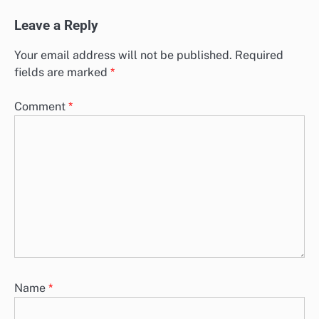
Leave a Reply
Your email address will not be published.
Required
fields are marked
*
Comment
*
Name
*