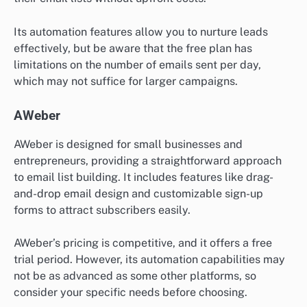
Its automation features allow you to nurture leads
effectively, but be aware that the free plan has
limitations on the number of emails sent per day,
which may not suffice for larger campaigns.
AWeber
AWeber is designed for small businesses and
entrepreneurs, providing a straightforward approach
to email list building. It includes features like drag-
and-drop email design and customizable sign-up
forms to attract subscribers easily.
AWeber’s pricing is competitive, and it offers a free
trial period. However, its automation capabilities may
not be as advanced as some other platforms, so
consider your specific needs before choosing.