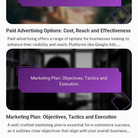
Paid Advertising Options: Cost, Reach and Effectiveness
Paid advertising offers a range of options for businesses looking to
enhance their visibility and reach. Platforms like Google Ads,…
Marketing Plan: Objectives, Tactics and Execution
A well-crafted marketing plan is essential for e-commerce success,
as it outlines clear objectives that align with your overall business…