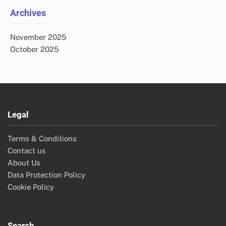
Archives
November 2025
October 2025
Legal
Terms & Conditions
Contact us
About Us
Data Protection Policy
Cookie Policy
Search