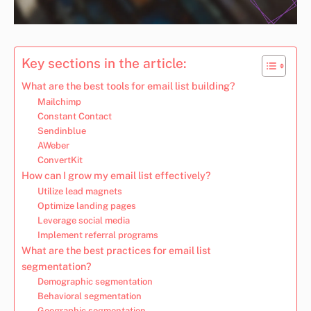
Key sections in the article:
What are the best tools for email list building?
Mailchimp
Constant Contact
Sendinblue
AWeber
ConvertKit
How can I grow my email list effectively?
Utilize lead magnets
Optimize landing pages
Leverage social media
Implement referral programs
What are the best practices for email list
segmentation?
Demographic segmentation
Behavioral segmentation
Geographic segmentation