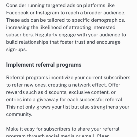
Consider running targeted ads on platforms like
Facebook or Instagram to reach a broader audience.
These ads can be tailored to specific demographics,
increasing the likelihood of attracting interested
subscribers. Regularly engage with your audience to
build relationships that foster trust and encourage
sign-ups.
Implement referral programs
Referral programs incentivize your current subscribers
to refer new ones, creating a network effect. Offer
rewards such as discounts, exclusive content, or
entries into a giveaway for each successful referral.
This not only grows your list but also strengthens your
community.
Make it easy for subscribers to share your referral
program through social media or email. Clear