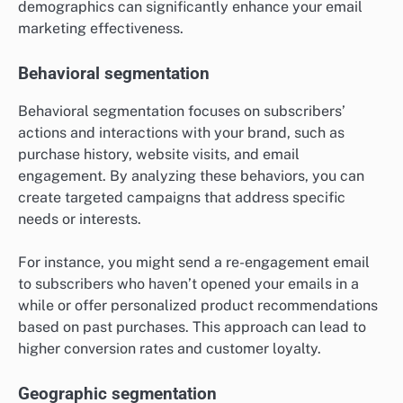
demographics can significantly enhance your email
marketing effectiveness.
Behavioral segmentation
Behavioral segmentation focuses on subscribers’
actions and interactions with your brand, such as
purchase history, website visits, and email
engagement. By analyzing these behaviors, you can
create targeted campaigns that address specific
needs or interests.
For instance, you might send a re-engagement email
to subscribers who haven’t opened your emails in a
while or offer personalized product recommendations
based on past purchases. This approach can lead to
higher conversion rates and customer loyalty.
Geographic segmentation