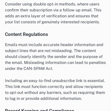
Consider using double opt-in methods, where users
confirm their subscription via a follow-up email. This
adds an extra layer of verification and ensures that
your list consists of genuinely interested recipients.
Content Regulations
Emails must include accurate header information and
subject lines that are not misleading. The content
should clearly identify the sender and the purpose of
the email. Misleading information can lead to penalties
under the CAN-SPAM Act.
Including an easy-to-find unsubscribe link is essential.
This link must function correctly and allow recipients
to opt-out without any barriers, such as requiring them
to log in or provide additional information.
Record Keeping and Compliance