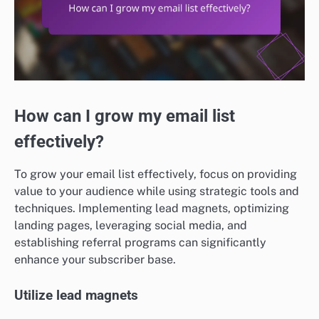
How can I grow my email list
effectively?
To grow your email list effectively, focus on providing
value to your audience while using strategic tools and
techniques. Implementing lead magnets, optimizing
landing pages, leveraging social media, and
establishing referral programs can significantly
enhance your subscriber base.
Utilize lead magnets