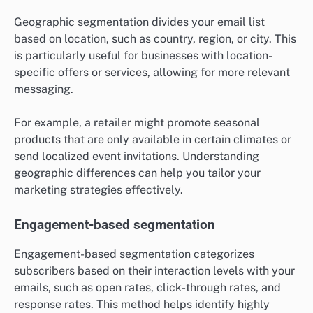
Geographic segmentation divides your email list
based on location, such as country, region, or city. This
is particularly useful for businesses with location-
specific offers or services, allowing for more relevant
messaging.
For example, a retailer might promote seasonal
products that are only available in certain climates or
send localized event invitations. Understanding
geographic differences can help you tailor your
marketing strategies effectively.
Engagement-based segmentation
Engagement-based segmentation categorizes
subscribers based on their interaction levels with your
emails, such as open rates, click-through rates, and
response rates. This method helps identify highly