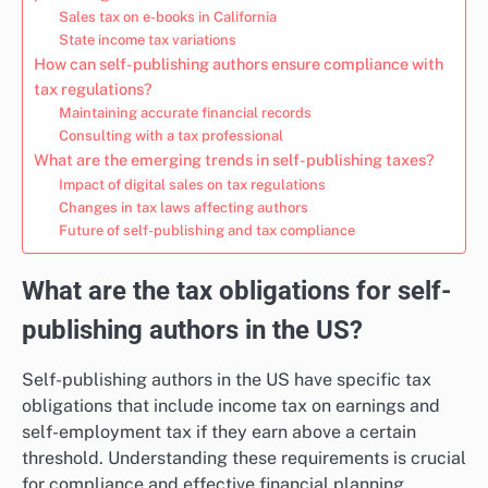
Sales tax on e-books in California
State income tax variations
How can self-publishing authors ensure compliance with
tax regulations?
Maintaining accurate financial records
Consulting with a tax professional
What are the emerging trends in self-publishing taxes?
Impact of digital sales on tax regulations
Changes in tax laws affecting authors
Future of self-publishing and tax compliance
What are the tax obligations for self-
publishing authors in the US?
Self-publishing authors in the US have specific tax
obligations that include income tax on earnings and
self-employment tax if they earn above a certain
threshold. Understanding these requirements is crucial
for compliance and effective financial planning.