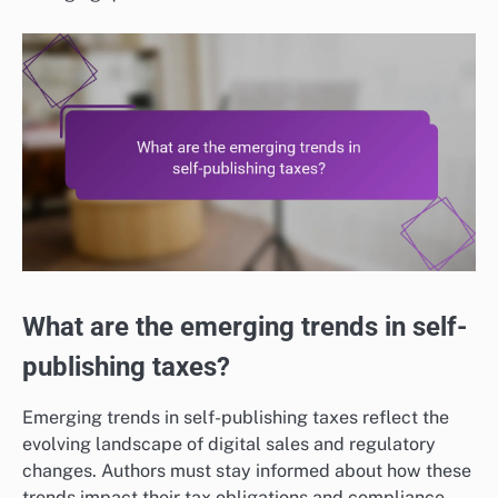
What are the emerging trends in self-
publishing taxes?
Emerging trends in self-publishing taxes reflect the
evolving landscape of digital sales and regulatory
changes. Authors must stay informed about how these
trends impact their tax obligations and compliance