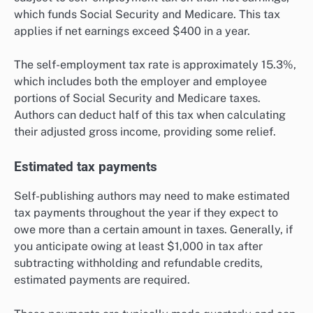
which funds Social Security and Medicare. This tax
applies if net earnings exceed $400 in a year.
The self-employment tax rate is approximately 15.3%,
which includes both the employer and employee
portions of Social Security and Medicare taxes.
Authors can deduct half of this tax when calculating
their adjusted gross income, providing some relief.
Estimated tax payments
Self-publishing authors may need to make estimated
tax payments throughout the year if they expect to
owe more than a certain amount in taxes. Generally, if
you anticipate owing at least $1,000 in tax after
subtracting withholding and refundable credits,
estimated payments are required.