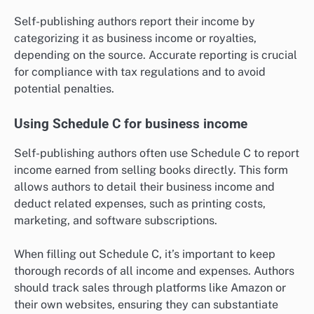
Self-publishing authors report their income by
categorizing it as business income or royalties,
depending on the source. Accurate reporting is crucial
for compliance with tax regulations and to avoid
potential penalties.
Using Schedule C for business income
Self-publishing authors often use Schedule C to report
income earned from selling books directly. This form
allows authors to detail their business income and
deduct related expenses, such as printing costs,
marketing, and software subscriptions.
When filling out Schedule C, it’s important to keep
thorough records of all income and expenses. Authors
should track sales through platforms like Amazon or
their own websites, ensuring they can substantiate