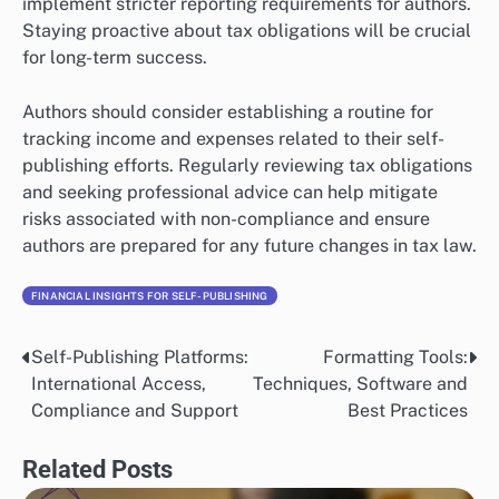
implement stricter reporting requirements for authors.
Staying proactive about tax obligations will be crucial
for long-term success.
Authors should consider establishing a routine for
tracking income and expenses related to their self-
publishing efforts. Regularly reviewing tax obligations
and seeking professional advice can help mitigate
risks associated with non-compliance and ensure
authors are prepared for any future changes in tax law.
FINANCIAL INSIGHTS FOR SELF-PUBLISHING
Self-Publishing Platforms:
Formatting Tools:
Post
International Access,
Techniques, Software and
navigation
Compliance and Support
Best Practices
Related Posts