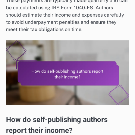
These payments are typically made quarterly and can
be calculated using IRS Form 1040-ES. Authors
should estimate their income and expenses carefully
to avoid underpayment penalties and ensure they
meet their tax obligations on time.
How do self-publishing authors
report their income?