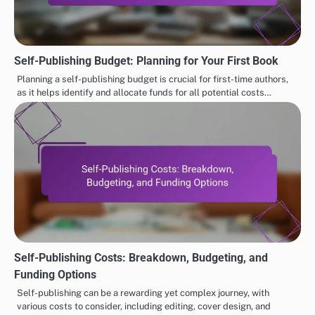
Self-Publishing Budget: Planning for Your First Book
Planning a self-publishing budget is crucial for first-time authors,
as it helps identify and allocate funds for all potential costs…
Self-Publishing Costs: Breakdown, Budgeting, and
Funding Options
Self-publishing can be a rewarding yet complex journey, with
various costs to consider, including editing, cover design, and