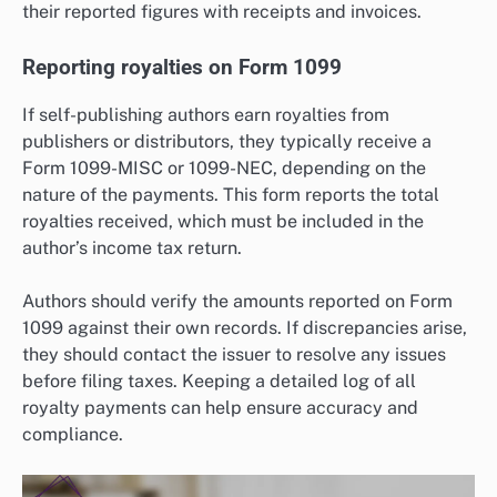
their reported figures with receipts and invoices.
Reporting royalties on Form 1099
If self-publishing authors earn royalties from
publishers or distributors, they typically receive a
Form 1099-MISC or 1099-NEC, depending on the
nature of the payments. This form reports the total
royalties received, which must be included in the
author’s income tax return.
Authors should verify the amounts reported on Form
1099 against their own records. If discrepancies arise,
they should contact the issuer to resolve any issues
before filing taxes. Keeping a detailed log of all
royalty payments can help ensure accuracy and
compliance.