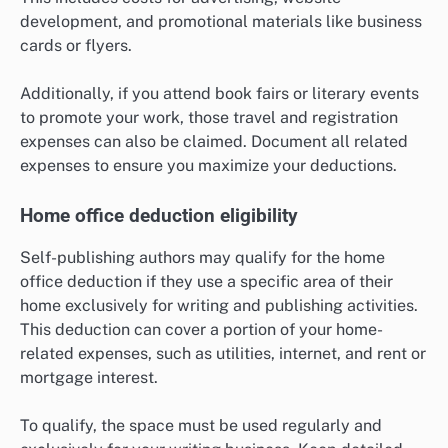
development, and promotional materials like business
cards or flyers.
Additionally, if you attend book fairs or literary events
to promote your work, those travel and registration
expenses can also be claimed. Document all related
expenses to ensure you maximize your deductions.
Home office deduction eligibility
Self-publishing authors may qualify for the home
office deduction if they use a specific area of their
home exclusively for writing and publishing activities.
This deduction can cover a portion of your home-
related expenses, such as utilities, internet, and rent or
mortgage interest.
To qualify, the space must be used regularly and