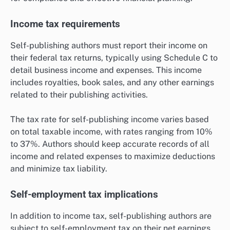
Income tax requirements
Self-publishing authors must report their income on
their federal tax returns, typically using Schedule C to
detail business income and expenses. This income
includes royalties, book sales, and any other earnings
related to their publishing activities.
The tax rate for self-publishing income varies based
on total taxable income, with rates ranging from 10%
to 37%. Authors should keep accurate records of all
income and related expenses to maximize deductions
and minimize tax liability.
Self-employment tax implications
In addition to income tax, self-publishing authors are
subject to self-employment tax on their net earnings,