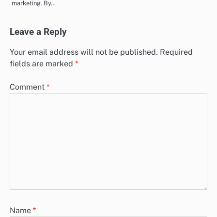
marketing. By…
Leave a Reply
Your email address will not be published.
Required
fields are marked
*
Comment
*
Name
*