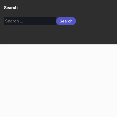
Search
Search
for: