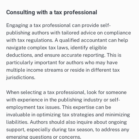
Consulting with a tax professional
Engaging a tax professional can provide self-
publishing authors with tailored advice on compliance
with tax regulations. A qualified accountant can help
navigate complex tax laws, identify eligible
deductions, and ensure accurate reporting. This is
particularly important for authors who may have
multiple income streams or reside in different tax
jurisdictions.
When selecting a tax professional, look for someone
with experience in the publishing industry or self-
employment tax issues. This expertise can be
invaluable in optimizing tax strategies and minimizing
liabilities. Authors should also inquire about ongoing
support, especially during tax season, to address any
emerging questions or concerns.