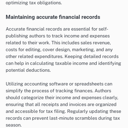
optimizing tax obligations.
Maintaining accurate financial records
Accurate financial records are essential for self-
publishing authors to track income and expenses
related to their work. This includes sales revenue,
costs for editing, cover design, marketing, and any
other related expenditures. Keeping detailed records
can help in calculating taxable income and identifying
potential deductions.
Utilizing accounting software or spreadsheets can
simplify the process of tracking finances. Authors
should categorize their income and expenses clearly,
ensuring that all receipts and invoices are organized
and accessible for tax filing. Regularly updating these
records can prevent last-minute scrambles during tax
season.