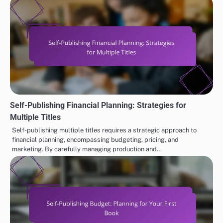
Self-Publishing Financial Planning: Strategies for
Multiple Titles
Self-publishing multiple titles requires a strategic approach to
financial planning, encompassing budgeting, pricing, and
marketing. By carefully managing production and…