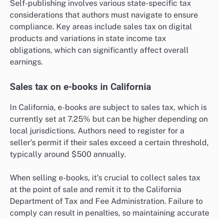
Self-publishing involves various state-specific tax
considerations that authors must navigate to ensure
compliance. Key areas include sales tax on digital
products and variations in state income tax
obligations, which can significantly affect overall
earnings.
Sales tax on e-books in California
In California, e-books are subject to sales tax, which is
currently set at 7.25% but can be higher depending on
local jurisdictions. Authors need to register for a
seller’s permit if their sales exceed a certain threshold,
typically around $500 annually.
When selling e-books, it’s crucial to collect sales tax
at the point of sale and remit it to the California
Department of Tax and Fee Administration. Failure to
comply can result in penalties, so maintaining accurate