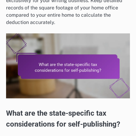
exclusively for your writing business. Keep detailed
records of the square footage of your home office
compared to your entire home to calculate the
deduction accurately.
What are the state-specific tax
considerations for self-publishing?