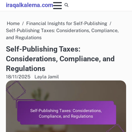
Skip
iraqalkalema.com
to
content
Home
Financial Insights for Self-Publishing
Self-Publishing Taxes: Considerations, Compliance,
and Regulations
Self-Publishing Taxes:
Considerations, Compliance, and
Regulations
18/11/2025
Layla Jamil