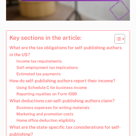
Key sections in the article:
What are the tax obligations for self-publishing authors
in the US?
Income tax requirements
Self-employment tax implications
Estimated tax payments
How do self-publishing authors report their income?
Using Schedule C for business income
Reporting royalties on Form 1099
What deductions can self-publishing authors claim?
Business expenses for writing materials
Marketing and promotion costs
Home office deduction eligibility
What are the state-specific tax considerations for self-
publishing?