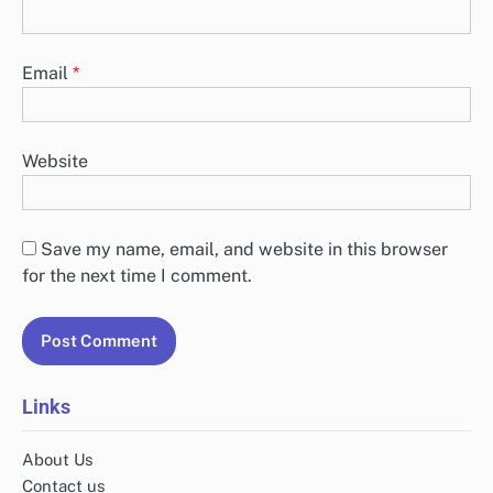
Email
*
Website
Save my name, email, and website in this browser
for the next time I comment.
Links
About Us
Contact us