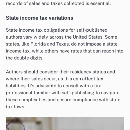
records of sales and taxes collected is essential.
State income tax variations
State income tax obligations for self-published
authors vary widely across the United States. Some
states, like Florida and Texas, do not impose a state
income tax, while others have rates that can reach into
the double digits.
Authors should consider their residency status and
where their sales occur, as this can affect tax
liabilities. It’s advisable to consult with a tax
professional familiar with self-publishing to navigate
these complexities and ensure compliance with state
tax laws.