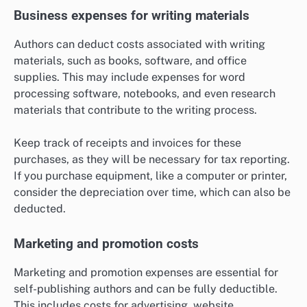
Business expenses for writing materials
Authors can deduct costs associated with writing
materials, such as books, software, and office
supplies. This may include expenses for word
processing software, notebooks, and even research
materials that contribute to the writing process.
Keep track of receipts and invoices for these
purchases, as they will be necessary for tax reporting.
If you purchase equipment, like a computer or printer,
consider the depreciation over time, which can also be
deducted.
Marketing and promotion costs
Marketing and promotion expenses are essential for
self-publishing authors and can be fully deductible.
This includes costs for advertising, website