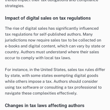
strategies.
Impact of digital sales on tax regulations
The rise of digital sales has significantly influenced
tax regulations for self-published authors. Many
jurisdictions now require sales tax to be collected on
e-books and digital content, which can vary by state or
country. Authors must understand where their sales
occur to comply with local tax laws.
For instance, in the United States, sales tax rules differ
by state, with some states exempting digital goods
while others impose a tax. Authors should consider
using tax software or consulting a tax professional to
navigate these complexities effectively.
Changes in tax laws affecting authors