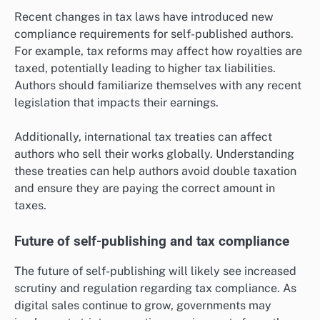
Recent changes in tax laws have introduced new
compliance requirements for self-published authors.
For example, tax reforms may affect how royalties are
taxed, potentially leading to higher tax liabilities.
Authors should familiarize themselves with any recent
legislation that impacts their earnings.
Additionally, international tax treaties can affect
authors who sell their works globally. Understanding
these treaties can help authors avoid double taxation
and ensure they are paying the correct amount in
taxes.
Future of self-publishing and tax compliance
The future of self-publishing will likely see increased
scrutiny and regulation regarding tax compliance. As
digital sales continue to grow, governments may