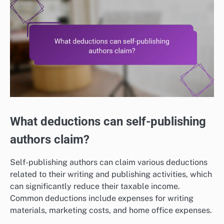
What deductions can self-publishing
authors claim?
Self-publishing authors can claim various deductions
related to their writing and publishing activities, which
can significantly reduce their taxable income.
Common deductions include expenses for writing
materials, marketing costs, and home office expenses.