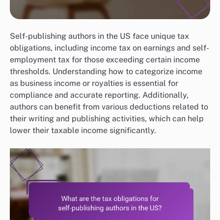
Self-publishing authors in the US face unique tax
obligations, including income tax on earnings and self-
employment tax for those exceeding certain income
thresholds. Understanding how to categorize income
as business income or royalties is essential for
compliance and accurate reporting. Additionally,
authors can benefit from various deductions related to
their writing and publishing activities, which can help
lower their taxable income significantly.