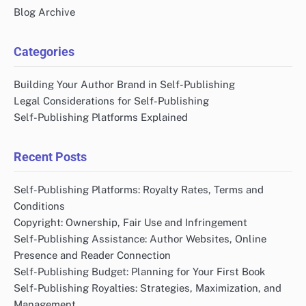
Blog Archive
Categories
Building Your Author Brand in Self-Publishing
Legal Considerations for Self-Publishing
Self-Publishing Platforms Explained
Recent Posts
Self-Publishing Platforms: Royalty Rates, Terms and
Conditions
Copyright: Ownership, Fair Use and Infringement
Self-Publishing Assistance: Author Websites, Online
Presence and Reader Connection
Self-Publishing Budget: Planning for Your First Book
Self-Publishing Royalties: Strategies, Maximization, and
Management