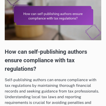
How can self-publishing authors
ensure compliance with tax
regulations?
Self-publishing authors can ensure compliance with
tax regulations by maintaining thorough financial
records and seeking guidance from tax professionals.
Understanding local tax laws and reporting
requirements is crucial for avoiding penalties and