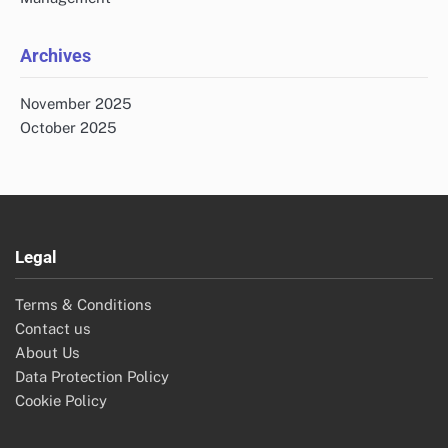
Archives
November 2025
October 2025
Legal
Terms & Conditions
Contact us
About Us
Data Protection Policy
Cookie Policy